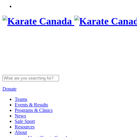
Search
for:
Donate
Teams
Events & Results
Programs & Clinics
News
Safe Sport
Resources
About