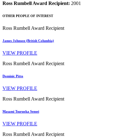
Ross Rumbell Award Recipient:
2001
OTHER PEOPLE OF INTEREST
Ross Rumbell Award Recipient
James Johnson (British Columbia)
VIEW PROFILE
Ross Rumbell Award Recipient
Dominic Pitto
VIEW PROFILE
Ross Rumbell Award Recipient
Masami Tsuruoka Sensei
VIEW PROFILE
Ross Rumbell Award Recipient