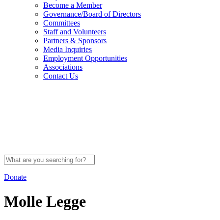
Become a Member
Governance/Board of Directors
Committees
Staff and Volunteers
Partners & Sponsors
Media Inquiries
Employment Opportunities
Associations
Contact Us
Search
for:
Donate
Molle Legge