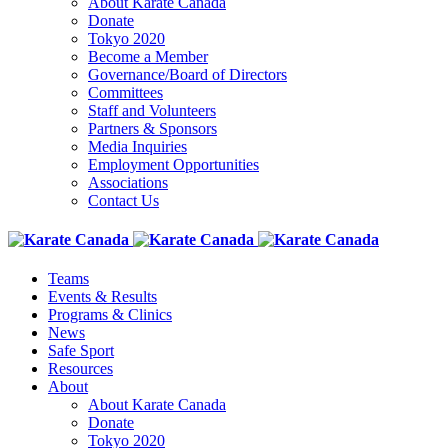
About Karate Canada
Donate
Tokyo 2020
Become a Member
Governance/Board of Directors
Committees
Staff and Volunteers
Partners & Sponsors
Media Inquiries
Employment Opportunities
Associations
Contact Us
Teams
Events & Results
Programs & Clinics
News
Safe Sport
Resources
About
About Karate Canada
Donate
Tokyo 2020