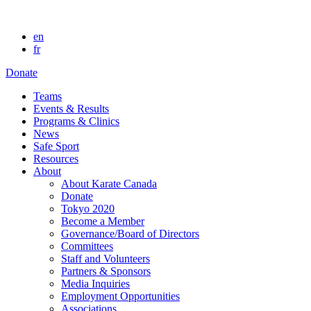
en
fr
Donate
Teams
Events & Results
Programs & Clinics
News
Safe Sport
Resources
About
About Karate Canada
Donate
Tokyo 2020
Become a Member
Governance/Board of Directors
Committees
Staff and Volunteers
Partners & Sponsors
Media Inquiries
Employment Opportunities
Associations