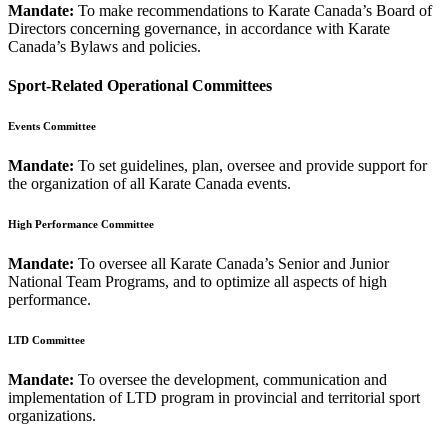
Mandate:
To make recommendations to Karate Canada’s Board of
Directors concerning governance, in accordance with Karate
Canada’s Bylaws and policies.
Sport-Related Operational Committees
Events Committee
Mandate:
To set guidelines, plan, oversee and provide support for
the organization of all Karate Canada events.
High Performance Committee
Mandate:
To oversee all Karate Canada’s Senior and Junior
National Team Programs, and to optimize all aspects of high
performance.
LTD Committee
Mandate:
To oversee the development, communication and
implementation of LTD program in provincial and territorial sport
organizations.