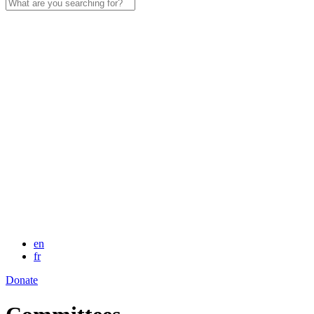
Search
for:
en
fr
Donate