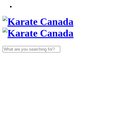
Search
for: