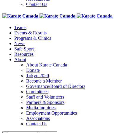
Contact Us
Teams
Events & Results
Programs & Clinics
News
Safe Sport
Resources
About
About Karate Canada
Donate
Tokyo 2020
Become a Member
Governance/Board of Directors
Committees
Staff and Volunteers
Partners & Sponsors
Media Inquiries
Employment Opportunities
Associations
Contact Us