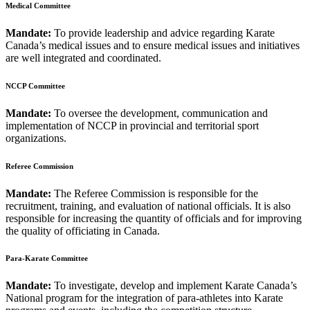
Medical Committee
Mandate:
To provide leadership and advice regarding Karate
Canada’s medical issues and to ensure medical issues and initiatives
are well integrated and coordinated.
NCCP Committee
Mandate:
To oversee the development, communication and
implementation of NCCP in provincial and territorial sport
organizations.
Referee Commission
Mandate:
The Referee Commission is responsible for the
recruitment, training, and evaluation of national officials. It is also
responsible for increasing the quantity of officials and for improving
the quality of officiating in Canada.
Para-Karate Committee
Mandate:
To investigate, develop and implement Karate Canada’s
National program for the integration of para-athletes into Karate