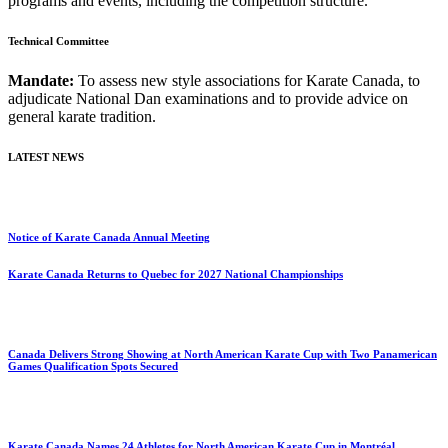
programs and events, including the competition structure.
Technical Committee
Mandate:
To assess new style associations for Karate Canada, to
adjudicate National Dan examinations and to provide advice on
general karate tradition.
LATEST NEWS
Notice of Karate Canada Annual Meeting
Karate Canada Returns to Quebec for 2027 National Championships
Canada Delivers Strong Showing at North American Karate Cup with Two Panamerican
Games Qualification Spots Secured
Karate Canada Names 24 Athletes for North American Karate Cup in Montréal