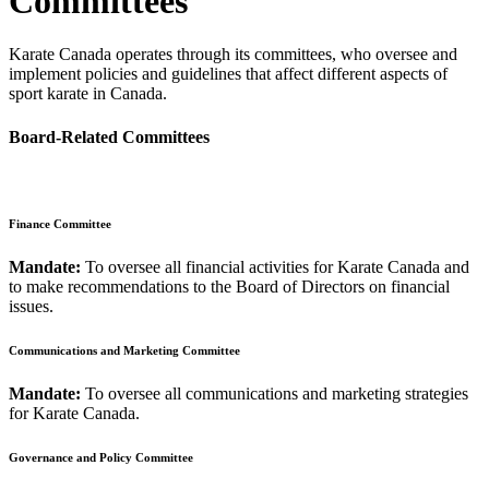
Committees
Karate Canada operates through its committees, who oversee and
implement policies and guidelines that affect different aspects of
sport karate in Canada.
Board-Related Committees
Finance Committee
Mandate:
To oversee all financial activities for Karate Canada and
to make recommendations to the Board of Directors on financial
issues.
Communications and Marketing Committee
Mandate:
To oversee all communications and marketing strategies
for Karate Canada.
Governance and Policy Committee