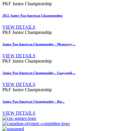
PKF Junior Championship
2022 Junior Pan American Championships
VIEW DETAILS
PKF Junior Championship
Junior Pan American Championship – Monterrey,...
VIEW DETAILS
PKF Junior Championship
Junior Pan American Championship – Guayaquil,...
VIEW DETAILS
PKF Junior Championship
Junior Pan American Championship – Rio...
VIEW DETAILS