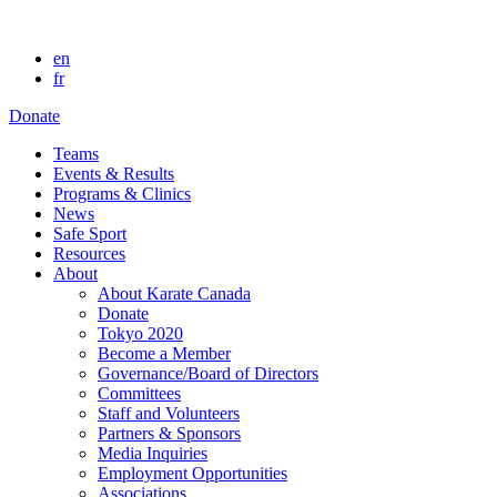
en
fr
Donate
Teams
Events & Results
Programs & Clinics
News
Safe Sport
Resources
About
About Karate Canada
Donate
Tokyo 2020
Become a Member
Governance/Board of Directors
Committees
Staff and Volunteers
Partners & Sponsors
Media Inquiries
Employment Opportunities
Associations