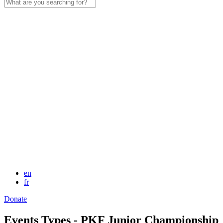
Search
for:
en
fr
Donate
Events Types - PKF Junior Championship