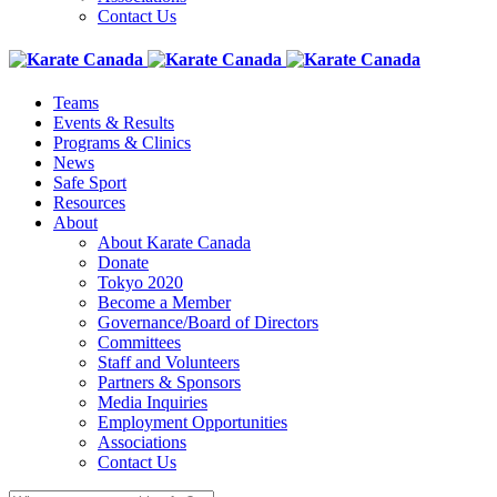
Contact Us
Teams
Events & Results
Programs & Clinics
News
Safe Sport
Resources
About
About Karate Canada
Donate
Tokyo 2020
Become a Member
Governance/Board of Directors
Committees
Staff and Volunteers
Partners & Sponsors
Media Inquiries
Employment Opportunities
Associations
Contact Us