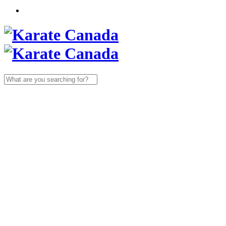
Search
for: