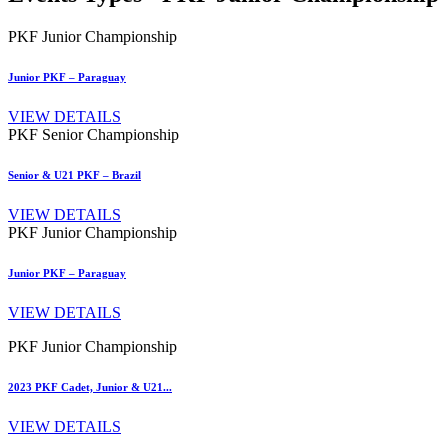
PKF Junior Championship
Junior PKF – Paraguay
VIEW DETAILS
PKF Senior Championship
Senior & U21 PKF – Brazil
VIEW DETAILS
PKF Junior Championship
Junior PKF – Paraguay
VIEW DETAILS
PKF Junior Championship
2023 PKF Cadet, Junior & U21...
VIEW DETAILS