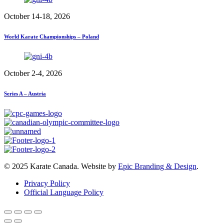
October 14-18, 2026
World Karate Championships – Poland
October 2-4, 2026
Series A – Austria
© 2025 Karate Canada. Website by
Epic Branding & Design
.
Privacy Policy
Official Language Policy