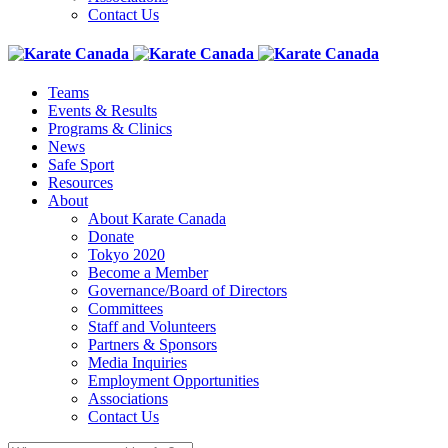
Contact Us
Teams
Events & Results
Programs & Clinics
News
Safe Sport
Resources
About
About Karate Canada
Donate
Tokyo 2020
Become a Member
Governance/Board of Directors
Committees
Staff and Volunteers
Partners & Sponsors
Media Inquiries
Employment Opportunities
Associations
Contact Us