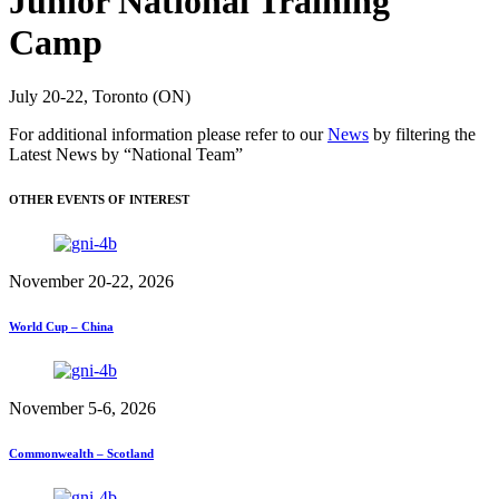
Junior National Training
Camp
July 20-22, Toronto (ON)
For additional information please refer to our
News
by filtering the
Latest News by “National Team”
OTHER EVENTS OF INTEREST
November 20-22, 2026
World Cup – China
November 5-6, 2026
Commonwealth – Scotland