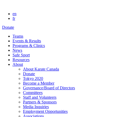
en
fr
Donate
Teams
Events & Results
Programs & Clinics
News
Safe Sport
Resources
About
About Karate Canada
Donate
Tokyo 2020
Become a Member
Governance/Board of Directors
Committees
Staff and Volunteers
Partners & Sponsors
Media Inquiries
Employment Opportunities
Associations