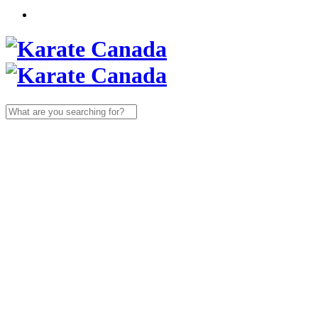
Search
for: