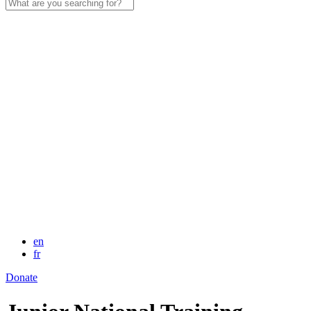
Search
for:
en
fr
Donate