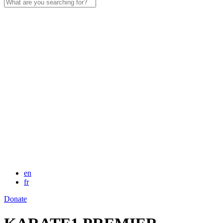
Search
for:
en
fr
Donate