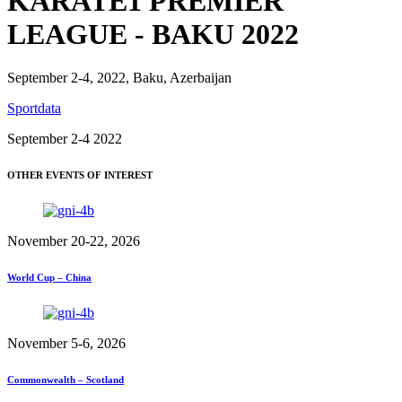
KARATE1 PREMIER
LEAGUE - BAKU 2022
September 2-4, 2022, Baku, Azerbaijan
Sportdata
September 2-4 2022
OTHER EVENTS OF INTEREST
November 20-22, 2026
World Cup – China
November 5-6, 2026
Commonwealth – Scotland