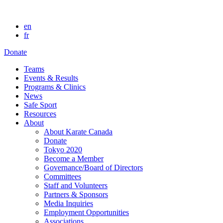
en
fr
Donate
Teams
Events & Results
Programs & Clinics
News
Safe Sport
Resources
About
About Karate Canada
Donate
Tokyo 2020
Become a Member
Governance/Board of Directors
Committees
Staff and Volunteers
Partners & Sponsors
Media Inquiries
Employment Opportunities
Associations