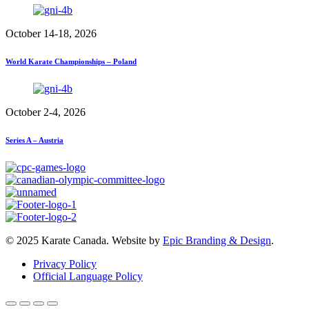
October 14-18, 2026
World Karate Championships – Poland
October 2-4, 2026
Series A – Austria
© 2025 Karate Canada. Website by
Epic Branding & Design
.
Privacy Policy
Official Language Policy