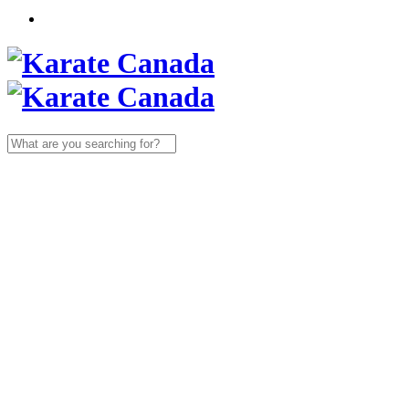
Search
for: