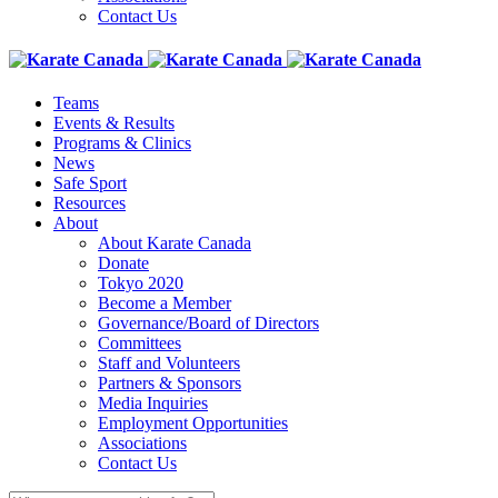
Contact Us
Teams
Events & Results
Programs & Clinics
News
Safe Sport
Resources
About
About Karate Canada
Donate
Tokyo 2020
Become a Member
Governance/Board of Directors
Committees
Staff and Volunteers
Partners & Sponsors
Media Inquiries
Employment Opportunities
Associations
Contact Us