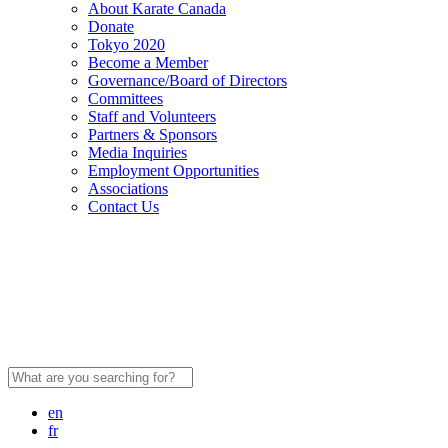
About Karate Canada
Donate
Tokyo 2020
Become a Member
Governance/Board of Directors
Committees
Staff and Volunteers
Partners & Sponsors
Media Inquiries
Employment Opportunities
Associations
Contact Us
Search
for:
en
fr