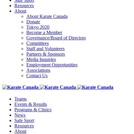
Safe Sport
Resources
About
About Karate Canada
Donate
Tokyo 2020
Become a Member
Governance/Board of Directors
Committees
Staff and Volunteers
Partners & Sponsors
Media Inquiries
Employment Opportunities
Associations
Contact Us
Teams
Events & Results
Programs & Clinics
News
Safe Sport
Resources
About