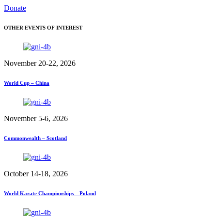
Donate
OTHER EVENTS OF INTEREST
November 20-22, 2026
World Cup – China
November 5-6, 2026
Commonwealth – Scotland
October 14-18, 2026
World Karate Championships – Poland