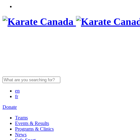
Search
for:
en
fr
Donate
Teams
Events & Results
Programs & Clinics
News