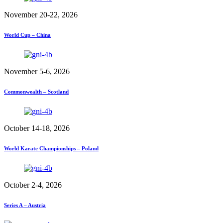
November 20-22, 2026
World Cup – China
November 5-6, 2026
Commonwealth – Scotland
October 14-18, 2026
World Karate Championships – Poland
October 2-4, 2026
Series A – Austria