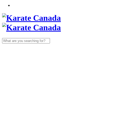
Search
for: