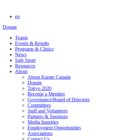
en
Donate
Teams
Events & Results
Programs & Clinics
News
Safe Sport
Resources
About
About Karate Canada
Donate
Tokyo 2020
Become a Member
Governance/Board of Directors
Committees
Staff and Volunteers
Partners & Sponsors
Media Inquiries
Employment Opportunities
Associations
Contact Us