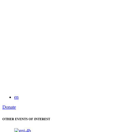
for:
en
Donate
OTHER EVENTS OF INTEREST