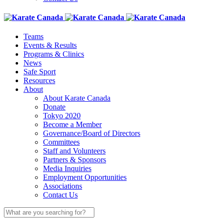
Teams
Events & Results
Programs & Clinics
News
Safe Sport
Resources
About
About Karate Canada
Donate
Tokyo 2020
Become a Member
Governance/Board of Directors
Committees
Staff and Volunteers
Partners & Sponsors
Media Inquiries
Employment Opportunities
Associations
Contact Us
Search