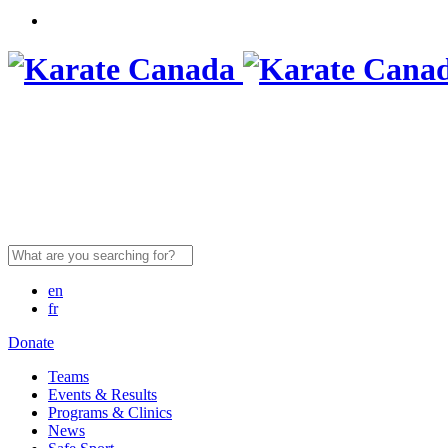
Search
for:
en
fr
Donate
Teams
Events & Results
Programs & Clinics
News