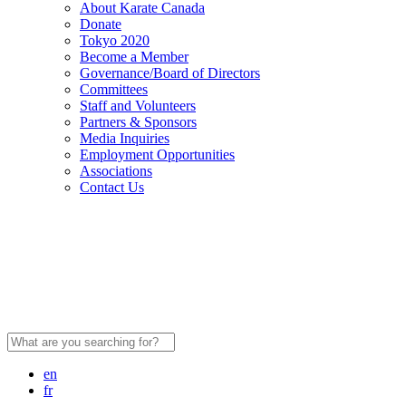
About Karate Canada
Donate
Tokyo 2020
Become a Member
Governance/Board of Directors
Committees
Staff and Volunteers
Partners & Sponsors
Media Inquiries
Employment Opportunities
Associations
Contact Us
Search
for:
en
fr