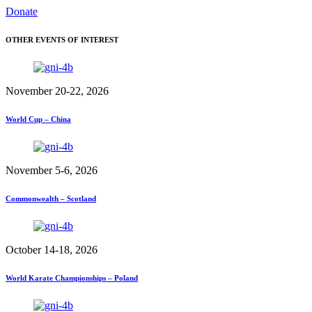
Donate
OTHER EVENTS OF INTEREST
November 20-22, 2026
World Cup – China
November 5-6, 2026
Commonwealth – Scotland
October 14-18, 2026
World Karate Championships – Poland