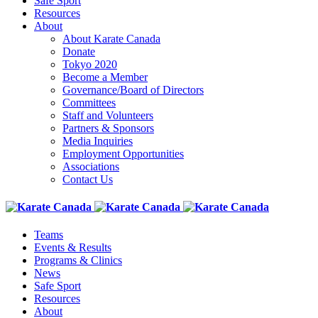
Safe Sport
Resources
About
About Karate Canada
Donate
Tokyo 2020
Become a Member
Governance/Board of Directors
Committees
Staff and Volunteers
Partners & Sponsors
Media Inquiries
Employment Opportunities
Associations
Contact Us
Teams
Events & Results
Programs & Clinics
News
Safe Sport
Resources
About