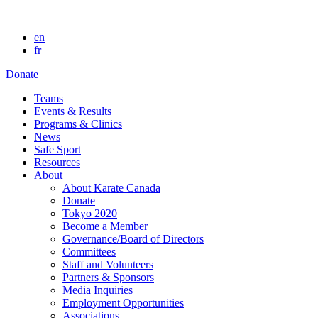
en
fr
Donate
Teams
Events & Results
Programs & Clinics
News
Safe Sport
Resources
About
About Karate Canada
Donate
Tokyo 2020
Become a Member
Governance/Board of Directors
Committees
Staff and Volunteers
Partners & Sponsors
Media Inquiries
Employment Opportunities
Associations