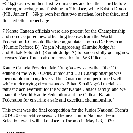
+54kg) each won their first two matches and lost their third before
entering repechage and finishing in 7th place, while Kristin Dixon
(NB, Junior F +59kg) won her first two matches, lost her third, and
finished 9th
in repechage.
7 Karate Canada officials were also present for the Championship
and some acquired new officiating licenses from the World
Federation. KC would like to congratulate Thomas De Freyman
(Kumite Referee B), Yogen Mungroosing (Kumite Judge A)
and Babak Sotoudeh (Kumite Judge A) for successfully getting new
licenses. Yaro Tarana also renewed his full WKF license.
Karate Canada President Mr. Craig Vokey states that “the 11th
edition of the WKF Cadet, Junior and U21 Championships was
memorable on many levels. The Canadian team performed well
while under trying circumstances. Ethan Small’s gold medal is a
fantastic achievement for the wider Karate Canada family, and we
thank the World Karate Federation and the Chilean Karate
Federation for ensuring a safe and excellent championship.”
This event was the final competition for the Junior National Team’s
2019-20 competitive season. The next Junior National Team
Selection event will take place in Toronto in May 1-3, 2020.
LATEST NEWS