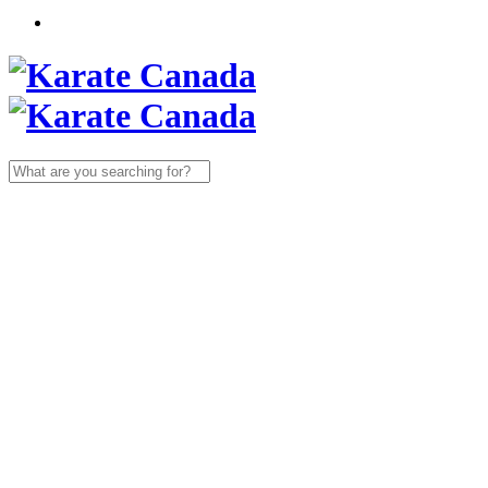
Search
for: