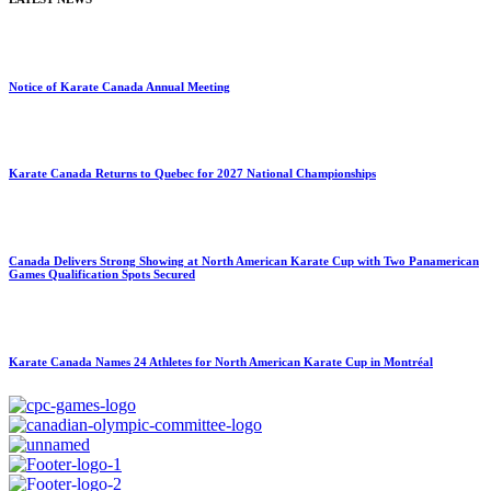
Notice of Karate Canada Annual Meeting
Karate Canada Returns to Quebec for 2027 National Championships
Canada Delivers Strong Showing at North American Karate Cup with Two Panamerican
Games Qualification Spots Secured
Karate Canada Names 24 Athletes for North American Karate Cup in Montréal