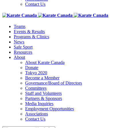
Contact Us
Teams
Events & Results
Programs & Clinics
News
Safe Sport
Resources
About
About Karate Canada
Donate
Tokyo 2020
Become a Member
Governance/Board of Directors
Committees
Staff and Volunteers
Partners & Sponsors
Media Inquiries
Employment Opportunities
Associations
Contact Us