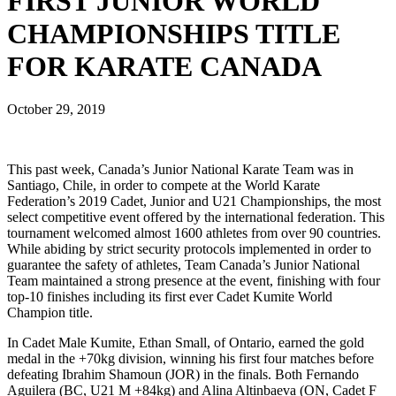
FIRST JUNIOR WORLD
CHAMPIONSHIPS TITLE
FOR KARATE CANADA
October 29, 2019
This past week, Canada’s Junior National Karate Team was in
Santiago, Chile, in order to compete at the World Karate
Federation’s 2019 Cadet, Junior and U21 Championships, the most
select competitive event offered by the international federation. This
tournament welcomed almost 1600 athletes from over 90 countries.
While abiding by strict security protocols implemented in order to
guarantee the safety of athletes, Team Canada’s Junior National
Team maintained a strong presence at the event, finishing with four
top-10 finishes including its first ever Cadet Kumite World
Champion title.
In Cadet Male Kumite, Ethan Small, of Ontario, earned the gold
medal in the +70kg division, winning his first four matches before
defeating Ibrahim Shamoun (JOR) in the finals. Both Fernando
Aguilera (BC, U21 M +84kg) and Alina Altinbaeva (ON, Cadet F