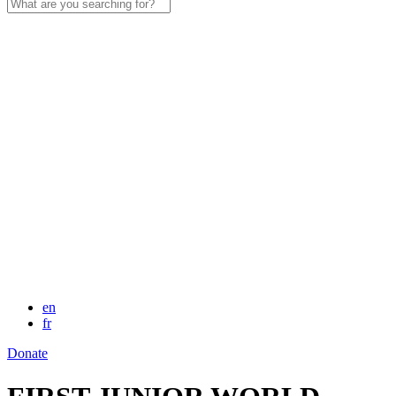
Search
for:
en
fr
Donate