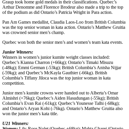
Graup took home gold medals in their classifications. Quebec’s
Arthur Denomme and Florence Brodeur also made a trip to the top
of the podium as did Ontario’s Patricia Wright in Para action.
Pan Am Games medallist, Claudia Laos-Loo from British Columbia
was the top senior woman in kata action. Ontario’s Matthew Gruitia
was crowned senior men’s champ.
Quebec won both the senior men’s and women’s team kata events.
Junior Winners:
Winners in women’s junior kumite weight classes included:
Quebec’s Kianna Charron (+66kg); Ontario’s Timaki Misuzu
(-48kg); Emmi German (-53kg); British Columbia’s Anisha Nijjar
(-59kg); and Quebec’s McKayla Gauthier (-66kg). British
Columbia’s Tiffany Jiloca was the top junior woman in kata
competition.
Junior men’s kumite crowns were handed out to Alberta’s Omar
Almishri (+76kg); Quebec’s Aiden Hasudungan (-55kg); British
Columbia’s Evan Rai (-61kg); Quebec’s Younesse Talhi (-68kg);
and Ontario’s Aryan Kohi (-76kg). Ontario’s Matthew Gruitia also
won the junior men’s kata title.
U21 Winners:
Women:
Lily-Rose Nolet (Quebec +68kg); Mahta Gharei (Ontario