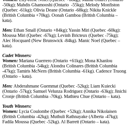
-50kg); Mahdis Ghamooshi (Ontario -55kg); Melody Monfiston
(Quebec -61kg); Olivia Deane (Ontario -68kg); Nikita Knickle
(British Columbia +70kg). Oonah Gamboa (British Columbia –
kata).
Men:
Ethan Small (Ontario +84kg); Yassin Miri (Quebec -60kg):
Moussa Miri (Quebec -67kg); Levinh Bricteux (Quebec -75kg);
Alec Hocquard (New Brunswick -84kg). Manic Noel (Quebec –
kata).
Cadet Winners:
Women:
Mariana Guerrero (Ontario +61kg); Mona Khanlou
(British Columbia -54kg); Alondra Colinares (British Columbia
-47kg); Tamiris McNern (British Columbia -61kg). Cadence Truong
(Ontario – kata).
Men:
Abderahmane Guemmat (Quebec -52kg); Liam Kuiecki
(Ontario -57kg); Samuel Velunza Rodriguez (Ontario -63kg); Jinichi
Cronje (British Columbia -70kg). Mathieu Chue (Ontario – kata).
Youth Winners:
Women:
Lycia Coulombe (Quebec +52kg); Annika Nikolaisen
(British Columbia -42kg); Muthuli Rathnayake (Alberta -47kg);
Fadila Moussa (Quebec -52kg). Al Barrett (Ontario – kata).