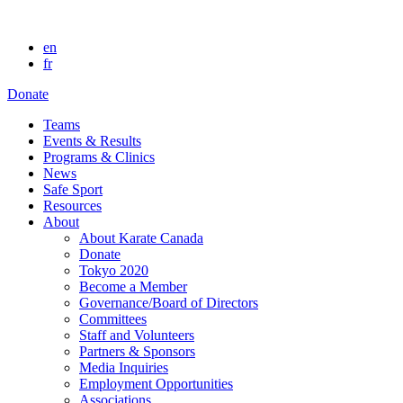
en
fr
Donate
Teams
Events & Results
Programs & Clinics
News
Safe Sport
Resources
About
About Karate Canada
Donate
Tokyo 2020
Become a Member
Governance/Board of Directors
Committees
Staff and Volunteers
Partners & Sponsors
Media Inquiries
Employment Opportunities
Associations