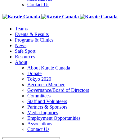
Contact Us
Teams
Events & Results
Programs & Clinics
News
Safe Sport
Resources
About
About Karate Canada
Donate
Tokyo 2020
Become a Member
Governance/Board of Directors
Committees
Staff and Volunteers
Partners & Sponsors
Media Inquiries
Employment Opportunities
Associations
Contact Us