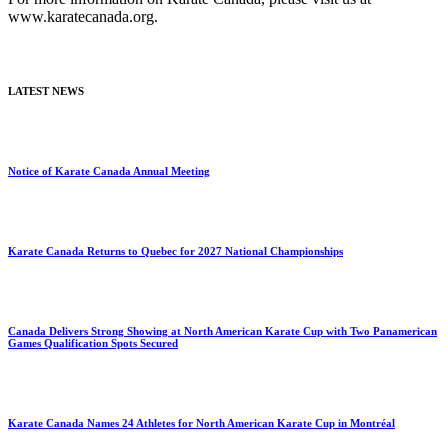
www.karatecanada.org.
LATEST NEWS
Notice of Karate Canada Annual Meeting
Karate Canada Returns to Quebec for 2027 National Championships
Canada Delivers Strong Showing at North American Karate Cup with Two Panamerican
Games Qualification Spots Secured
Karate Canada Names 24 Athletes for North American Karate Cup in Montréal