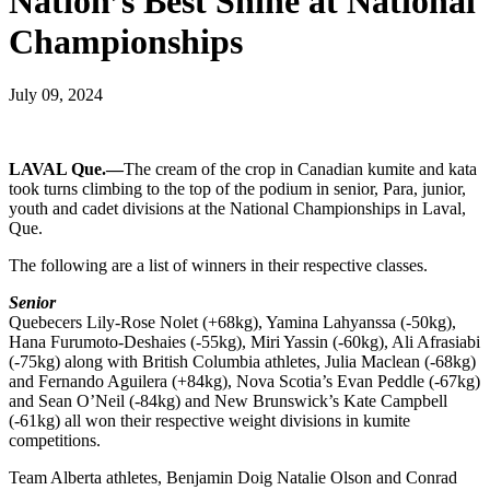
Nation’s Best Shine at National
Championships
July 09, 2024
LAVAL Que.—
The cream of the crop in Canadian kumite and kata
took turns climbing to the top of the podium in senior, Para, junior,
youth and cadet divisions at the National Championships in Laval,
Que.
The following are a list of winners in their respective classes.
Senior
Quebecers Lily-Rose Nolet (+68kg), Yamina Lahyanssa (-50kg),
Hana Furumoto-Deshaies (-55kg), Miri Yassin (-60kg), Ali Afrasiabi
(-75kg) along with British Columbia athletes, Julia Maclean (-68kg)
and Fernando Aguilera (+84kg), Nova Scotia’s Evan Peddle (-67kg)
and Sean O’Neil (-84kg) and New Brunswick’s Kate Campbell
(-61kg) all won their respective weight divisions in kumite
competitions.
Team Alberta athletes, Benjamin Doig Natalie Olson and Conrad