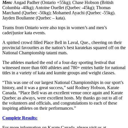
Men:
Angad Padher (Ontario +55kg); Chase Hobson (British
Columbia -40kg); Antoine Ouellet (Quebec -45kg); Thomas
Marchand (Quebec -50kg); Mohamed Ayachi (Quebec -55kg).
Jayden Boulianne (Quebec – kata).
Teams from Ontario were also tops in women’s and men’s
cadet/junior kata events.
A spirited crowd filled Place Bell in Laval, Que., cheering on their
provincial favourites as the nation’s best karatekas squared off on the
National Championship tatami mats.
The athletes marked the end of a four-day sporting festival that
witnessed more than 600 athletes and 780+ entries battle for national
titles in a variety of kata and kumite groups and weight classes.
“This was one of our largest National Championships in our sport’s
history, and it was a great success,” said Rodney Hobson, Karate
Canada. “Place Bell was an excellent venue once again and Karate
Quebec as always, were excellent hosts. My thanks go out to all of
the volunteers and officials, and congratulations to each of these
inspiring athletes on their performances.”
Complete Results:
For more information on Karate Canada, please visit us at