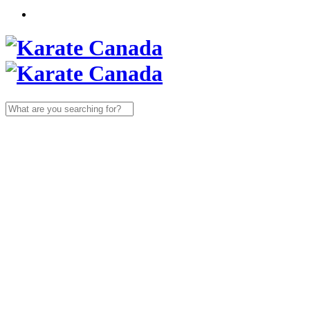
Search
for: