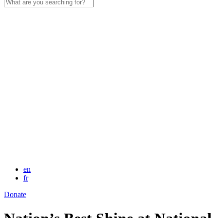
Search
for:
en
fr
Donate