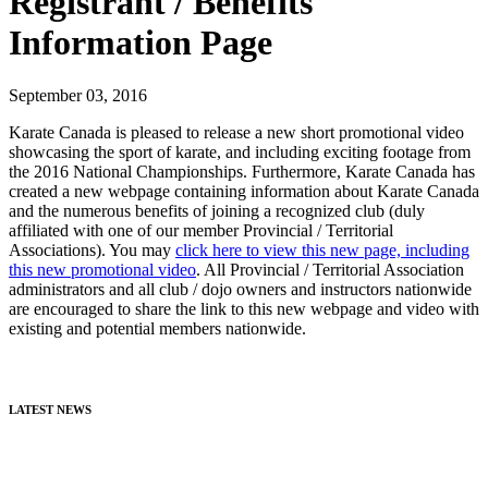
Registrant / Benefits
Information Page
September 03, 2016
Karate Canada is pleased to release a new short promotional video
showcasing the sport of karate, and including exciting footage from
the 2016 National Championships. Furthermore, Karate Canada has
created a new webpage containing information about Karate Canada
and the numerous benefits of joining a recognized club (duly
affiliated with one of our member Provincial / Territorial
Associations). You may
click here to view this new page, including
this new promotional video
. All Provincial / Territorial Association
administrators and all club / dojo owners and instructors nationwide
are encouraged to share the link to this new webpage and video with
existing and potential members nationwide.
LATEST NEWS