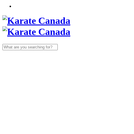
Search
for: