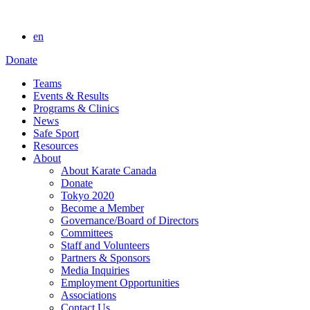
en
Donate
Teams
Events & Results
Programs & Clinics
News
Safe Sport
Resources
About
About Karate Canada
Donate
Tokyo 2020
Become a Member
Governance/Board of Directors
Committees
Staff and Volunteers
Partners & Sponsors
Media Inquiries
Employment Opportunities
Associations
Contact Us