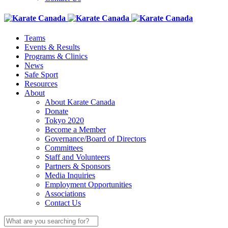
Teams
Events & Results
Programs & Clinics
News
Safe Sport
Resources
About
About Karate Canada
Donate
Tokyo 2020
Become a Member
Governance/Board of Directors
Committees
Staff and Volunteers
Partners & Sponsors
Media Inquiries
Employment Opportunities
Associations
Contact Us
Search