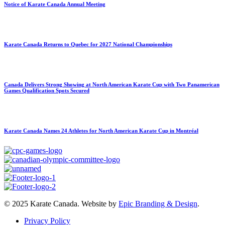
Notice of Karate Canada Annual Meeting
Karate Canada Returns to Quebec for 2027 National Championships
Canada Delivers Strong Showing at North American Karate Cup with Two Panamerican
Games Qualification Spots Secured
Karate Canada Names 24 Athletes for North American Karate Cup in Montréal
© 2025 Karate Canada. Website by
Epic Branding & Design
.
Privacy Policy