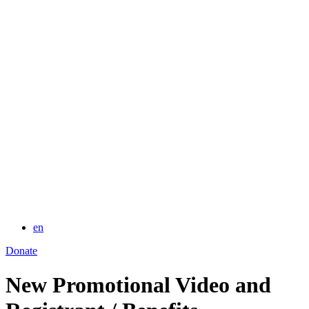
for:
en
Donate
New Promotional Video and