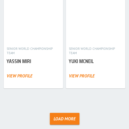
SENIOR WORLD CHAMPIONSHIP
SENIOR WORLD CHAMPIONSHIP
TEAM
TEAM
YASSIN MIRI
YUKI MCNEIL
VIEW PROFILE
VIEW PROFILE
LOAD MORE