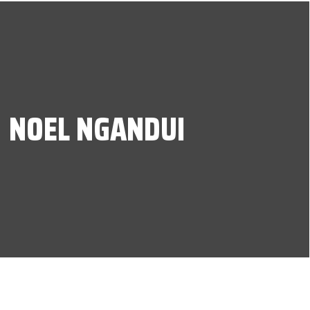
NOEL NGANDUI