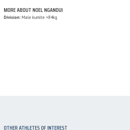
MORE ABOUT NOEL NGANDUI
Division:
Male kumite +84kg
OTHER ATHLETES OF INTEREST