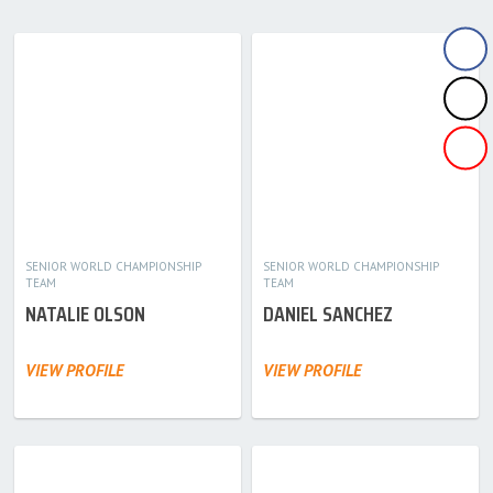
SENIOR WORLD CHAMPIONSHIP
SENIOR WORLD CHAMPIONSHIP
TEAM
TEAM
NATALIE OLSON
DANIEL SANCHEZ
VIEW PROFILE
VIEW PROFILE