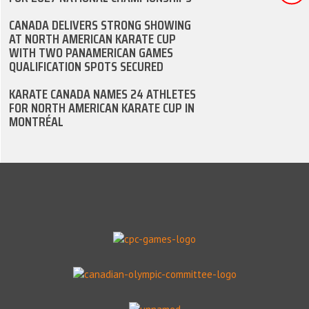
CANADA DELIVERS STRONG SHOWING
AT NORTH AMERICAN KARATE CUP
WITH TWO PANAMERICAN GAMES
QUALIFICATION SPOTS SECURED
KARATE CANADA NAMES 24 ATHLETES
FOR NORTH AMERICAN KARATE CUP IN
MONTRÉAL