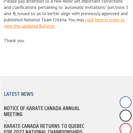
Please pay attention to a few minor yet important corrections
and clarifications pertaining to “automatic invitations” (sections 3
and 4), issued so as to better align with previously approved and
published National Team Criteria. You may
click here in order to
view this updated Bulletin.
Thank you.
LATEST NEWS
NOTICE OF KARATE CANADA ANNUAL
MEETING
KARATE CANADA RETURNS TO QUEBEC
FOR 2027 NATIONAL CHAMPIONSHIPS