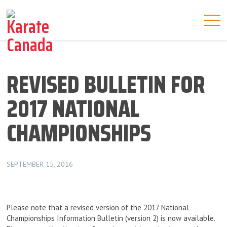
REVISED BULLETIN FOR
2017 NATIONAL
CHAMPIONSHIPS
SEPTEMBER 15, 2016
Please note that a revised version of the 2017 National
Championships Information Bulletin (version 2) is now available.