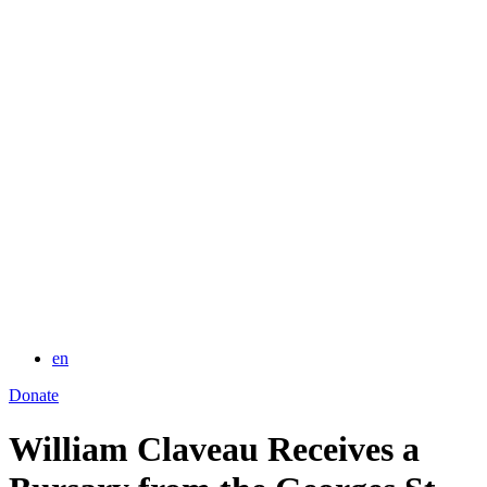
for:
en
Donate
William Claveau Receives a