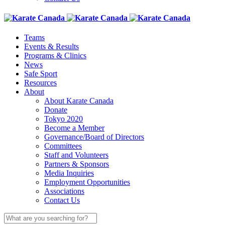
Teams
Events & Results
Programs & Clinics
News
Safe Sport
Resources
About
About Karate Canada
Donate
Tokyo 2020
Become a Member
Governance/Board of Directors
Committees
Staff and Volunteers
Partners & Sponsors
Media Inquiries
Employment Opportunities
Associations
Contact Us
Search