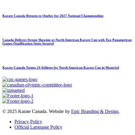
Karate Canada Returns to Quebec for 2027 National Championships
Canada Delivers Strong Showing at North American Karate Cup with Two Panamerican
Games Qualification Spots Secured
Karate Canada Names 24 Athletes for North American Karate Cup in Montréal
© 2025 Karate Canada. Website by
Epic Branding & Design
.
Privacy Policy
Official Language Policy