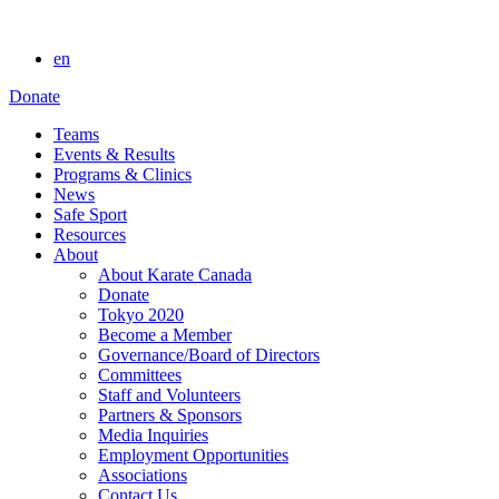
en
Donate
Teams
Events & Results
Programs & Clinics
News
Safe Sport
Resources
About
About Karate Canada
Donate
Tokyo 2020
Become a Member
Governance/Board of Directors
Committees
Staff and Volunteers
Partners & Sponsors
Media Inquiries
Employment Opportunities
Associations
Contact Us