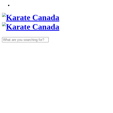
Search
for: