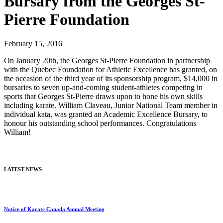
Bursary from the Georges St-
Pierre Foundation
February 15, 2016
On January 20th, the Georges St-Pierre Foundation in partnership
with the Quebec Foundation for Athletic Excellence has granted, on
the occasion of the third year of its sponsorship program, $14,000 in
bursaries to seven up-and-coming student-athletes competing in
sports that Georges St-Pierre draws upon to hone his own skills
including karate. William Claveau, Junior National Team member in
individual kata, was granted an Academic Excellence Bursary, to
honour his outstanding school performances. Congratulations
William!
LATEST NEWS
Notice of Karate Canada Annual Meeting