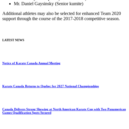
Mr. Daniel Gaysinsky (Senior kumite)
Additional athletes may also be selected for enhanced Team 2020
support through the course of the 2017-2018 competitive season.
LATEST NEWS
Notice of Karate Canada Annual Meeting
Karate Canada Returns to Quebec for 2027 National Championships
Canada Delivers Strong Showing at North American Karate Cup with Two Panamerican
Games Qualification Spots Secured