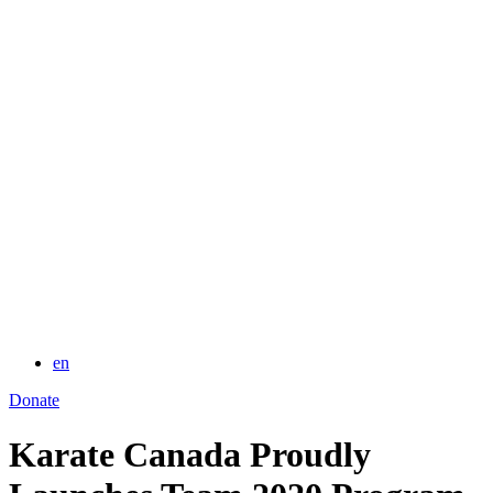
for:
en
Donate
Karate Canada Proudly