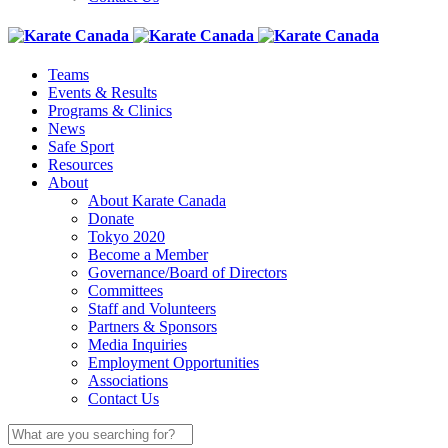
Teams
Events & Results
Programs & Clinics
News
Safe Sport
Resources
About
About Karate Canada
Donate
Tokyo 2020
Become a Member
Governance/Board of Directors
Committees
Staff and Volunteers
Partners & Sponsors
Media Inquiries
Employment Opportunities
Associations
Contact Us
Search