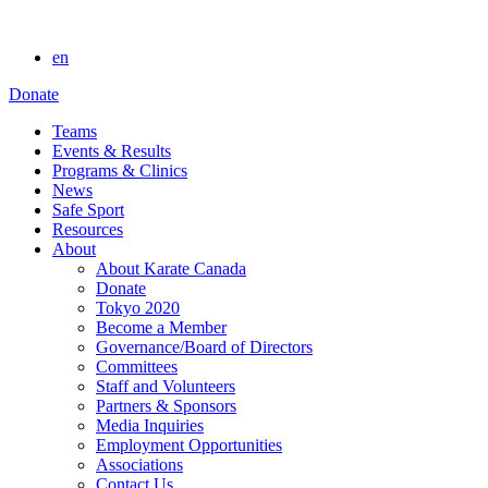
en
Donate
Teams
Events & Results
Programs & Clinics
News
Safe Sport
Resources
About
About Karate Canada
Donate
Tokyo 2020
Become a Member
Governance/Board of Directors
Committees
Staff and Volunteers
Partners & Sponsors
Media Inquiries
Employment Opportunities
Associations
Contact Us