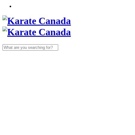
Search
for: