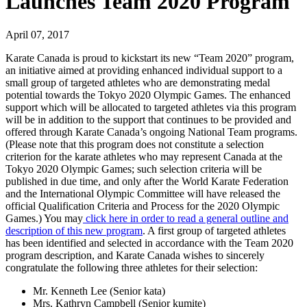
Launches Team 2020 Program
April 07, 2017
Karate Canada is proud to kickstart its new “Team 2020” program,
an initiative aimed at providing enhanced individual support to a
small group of targeted athletes who are demonstrating medal
potential towards the Tokyo 2020 Olympic Games. The enhanced
support which will be allocated to targeted athletes via this program
will be in addition to the support that continues to be provided and
offered through Karate Canada’s ongoing National Team programs.
(Please note that this program does not constitute a selection
criterion for the karate athletes who may represent Canada at the
Tokyo 2020 Olympic Games; such selection criteria will be
published in due time, and only after the World Karate Federation
and the International Olympic Committee will have released the
official Qualification Criteria and Process for the 2020 Olympic
Games.) You may
click here in order to read a general outline and
description of this new program
. A first group of targeted athletes
has been identified and selected in accordance with the Team 2020
program description, and Karate Canada wishes to sincerely
congratulate the following three athletes for their selection:
Mr. Kenneth Lee (Senior kata)
Mrs. Kathryn Campbell (Senior kumite)