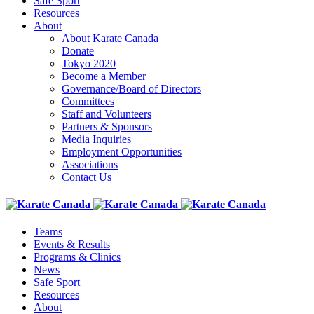
Safe Sport
Resources
About
About Karate Canada
Donate
Tokyo 2020
Become a Member
Governance/Board of Directors
Committees
Staff and Volunteers
Partners & Sponsors
Media Inquiries
Employment Opportunities
Associations
Contact Us
Teams
Events & Results
Programs & Clinics
News
Safe Sport
Resources
About