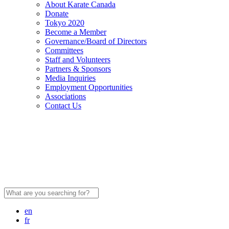
About Karate Canada
Donate
Tokyo 2020
Become a Member
Governance/Board of Directors
Committees
Staff and Volunteers
Partners & Sponsors
Media Inquiries
Employment Opportunities
Associations
Contact Us
Search
for:
en
fr