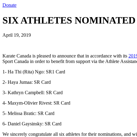
Donate
SIX ATHLETES NOMINATED F
April 19, 2019
Karate Canada is pleased to announce that in accordance with its
2019
Sport Canada in order to benefit from support via the Athlete Assista
1- Ha Thi (Rita) Ngo: SR1 Card
2- Haya Jumaa: SR Card
3- Kathryn Campbell: SR Card
4- Maxym-Olivier Rivest: SR Card
5- Melissa Bratic: SR Card
6- Daniel Gaysinsky: SR Card
We sincerely congratulate all six athletes for their nominations, and