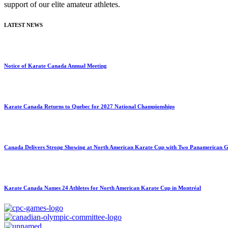
support of our elite amateur athletes.
LATEST NEWS
Notice of Karate Canada Annual Meeting
Karate Canada Returns to Quebec for 2027 National Championships
Canada Delivers Strong Showing at North American Karate Cup with Two Panamerican Ga
Karate Canada Names 24 Athletes for North American Karate Cup in Montréal