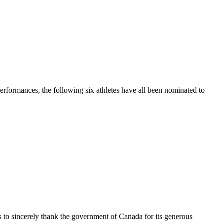
performances, the following six athletes have all been nominated to
s to sincerely thank the government of Canada for its generous