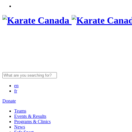
Search
for:
en
fr
Donate
Teams
Events & Results
Programs & Clinics
News