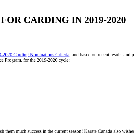
OR CARDING IN 2019-2020
-2020 Carding Nominations Criteria
, and based on recent results and 
nce Program, for the 2019-2020 cycle:
 wish them much success in the current season! Karate Canada also wishe