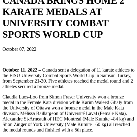
CANADA BRINGS HOME 2
KARATE MEDALS AT
UNIVERSITY COMBAT
SPORTS WORLD CUP
October 07, 2022
October 11, 2022
– Canada sent a delegation of 11 karate athletes to
the FISU University Combat Sports World Cup in Samsun Turkey,
from September 21-30. Five athletes reached the medal round and 2
athletes secured a bronze medal.
Claudia Laos-Loo from Simon Fraser University won a bronze
medal in the Female Kata division while Karim Waleed Ghaly from
the University of Ottawa won a bronze medal in the Male Kata
division. Mélissa Baillargeon of Université Laval (Female Kata),
Alexandre St-Arneault of HEC Montréal (Male Kumite –84 kg) and
Shon Zinger of York University (Male Kumite –60 kg) all reached
the medal rounds and finished with a 5
th
place.