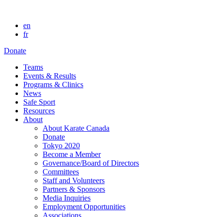
en
fr
Donate
Teams
Events & Results
Programs & Clinics
News
Safe Sport
Resources
About
About Karate Canada
Donate
Tokyo 2020
Become a Member
Governance/Board of Directors
Committees
Staff and Volunteers
Partners & Sponsors
Media Inquiries
Employment Opportunities
Associations