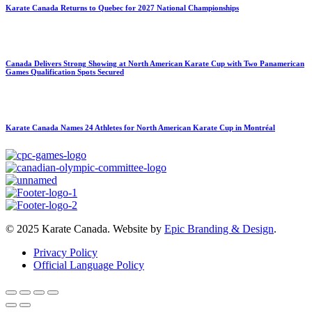
Karate Canada Returns to Quebec for 2027 National Championships
Canada Delivers Strong Showing at North American Karate Cup with Two Panamerican
Games Qualification Spots Secured
Karate Canada Names 24 Athletes for North American Karate Cup in Montréal
© 2025 Karate Canada. Website by
Epic Branding & Design
.
Privacy Policy
Official Language Policy