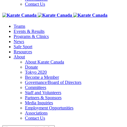
Contact Us
Teams
Events & Results
Programs & Clinics
News
Safe Sport
Resources
About
About Karate Canada
Donate
Tokyo 2020
Become a Member
Governance/Board of Directors
Committees
Staff and Volunteers
Partners & Sponsors
Media Inquiries
Employment Opportunities
Associations
Contact Us