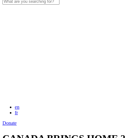
Search
for:
en
fr
Donate