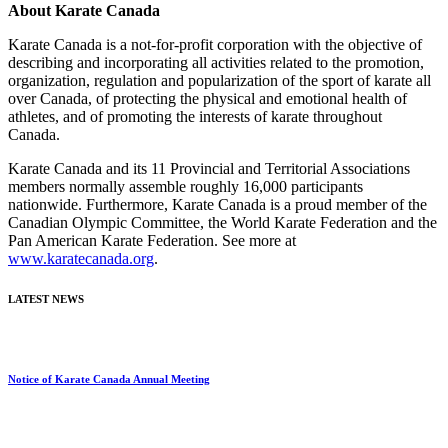
About Karate Canada
Karate Canada is a not-for-profit corporation
with the objective of
describing and incorporating all activities related to the promotion,
organization, regulation and popularization of the sport of karate all
over Canada, of protecting the physical and emotional health of
athletes, and of promoting the interests of karate throughout
Canada.
Karate Canada and its 11 Provincial and Territorial Associations
members normally assemble roughly 16,000 participants
nationwide. Furthermore, Karate Canada is a proud member of the
Canadian Olympic Committee, the World Karate Federation and the
Pan American Karate Federation. See mo
re at
www.karatecanada.org
.
LATEST NEWS
Notice of Karate Canada Annual Meeting