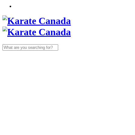
Search
for: