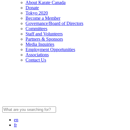
About Karate Canada
Donate
Tokyo 2020
Become a Member
Governance/Board of Directors
Committees
Staff and Volunteers
Partners & Sponsors
Media Inquiries
Employment Opportunities
Associations
Contact Us
Search
for:
en
fr