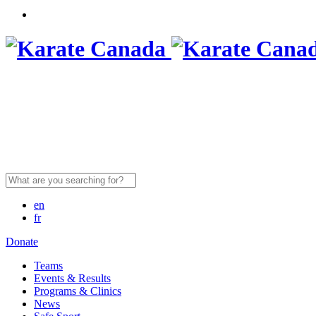
Search
for:
en
fr
Donate
Teams
Events & Results
Programs & Clinics
News