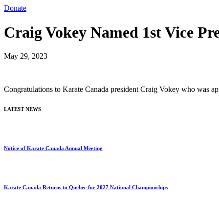
Donate
Craig Vokey Named 1st Vice Pr
May 29, 2023
Congratulations to Karate Canada president Craig Vokey who was appoi
LATEST NEWS
Notice of Karate Canada Annual Meeting
Karate Canada Returns to Quebec for 2027 National Championships