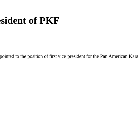
esident of PKF
nted to the position of first vice-president for the Pan American Kar