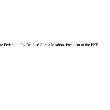
ate Federation by Dr. José Garcìa Maañòn, President of the PKF.