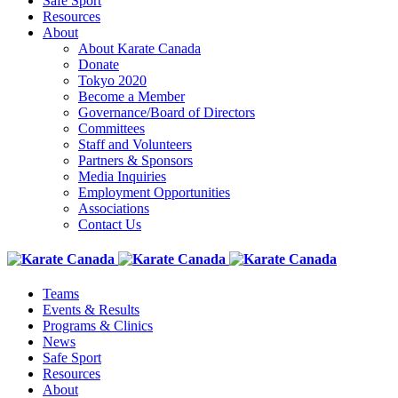
Safe Sport
Resources
About
About Karate Canada
Donate
Tokyo 2020
Become a Member
Governance/Board of Directors
Committees
Staff and Volunteers
Partners & Sponsors
Media Inquiries
Employment Opportunities
Associations
Contact Us
Teams
Events & Results
Programs & Clinics
News
Safe Sport
Resources
About