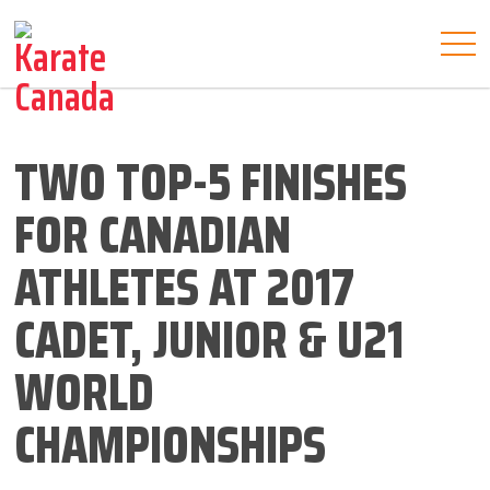
TWO TOP-5 FINISHES
FOR CANADIAN
ATHLETES AT 2017
CADET, JUNIOR & U21
WORLD
CHAMPIONSHIPS