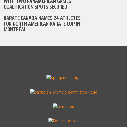
WITH TWO PANAMERICAN GAMES
QUALIFICATION SPOTS SECURED
KARATE CANADA NAMES 24 ATHLETES
FOR NORTH AMERICAN KARATE CUP IN
MONTRÉAL