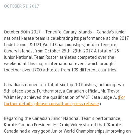
OCTOBER 31, 2017
October 30th 2017 – Tenerife, Canary Islands – Canada’s junior
national karate team is celebrating its performance at the 2017
Cadet, Junior & U21 World Championships, held in Tenerife,
Canary Islands, from October 25th-29th, 2017. A total of 25
Junior National Team Roster athletes competed over the
weekend at this major international event which brought
together over 1700 athletes from 109 different countries.
Canadians earned a total of six top-10 finishes, including two
5th-place spots. Furthermore, a Canadian official, Mr. Trevor
Walmsley, achieved the qualification of WKF Kata Judge A. (
For
further details, please consult our press release
.)
Regarding the Canadian Junior National Team’s performance,
Karate Canada President Mr. Craig Vokey stated that “Karate
Canada had a very good Junior World Championships, improving on