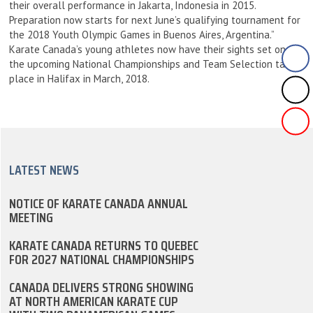
their overall performance in Jakarta, Indonesia in 2015.
Preparation now starts for next June’s qualifying tournament for
the 2018 Youth Olympic Games in Buenos Aires, Argentina.”
Karate Canada’s young athletes now have their sights set on
the upcoming National Championships and Team Selection taking
place in Halifax in March, 2018.
LATEST NEWS
NOTICE OF KARATE CANADA ANNUAL
MEETING
KARATE CANADA RETURNS TO QUEBEC
FOR 2027 NATIONAL CHAMPIONSHIPS
CANADA DELIVERS STRONG SHOWING
AT NORTH AMERICAN KARATE CUP