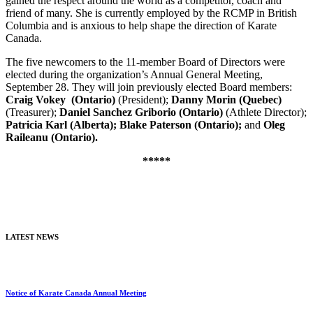
gained the respect around the world as a competitor, coach and
friend of many. She is currently employed by the RCMP in British
Columbia and is anxious to help shape the direction of Karate
Canada.
The five newcomers to the 11-member Board of Directors were
elected during the organization’s Annual General Meeting,
September 28. They will join previously elected Board members:
Craig Vokey
(Ontario)
(President);
Danny Morin (Quebec)
(Treasurer);
Daniel Sanchez Griborio (Ontario)
(Athlete Director);
Patricia Karl (Alberta); Blake Paterson (Ontario);
and
Oleg
Raileanu (Ontario).
*****
LATEST NEWS
Notice of Karate Canada Annual Meeting