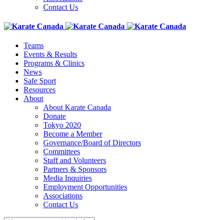
Contact Us
Teams
Events & Results
Programs & Clinics
News
Safe Sport
Resources
About
About Karate Canada
Donate
Tokyo 2020
Become a Member
Governance/Board of Directors
Committees
Staff and Volunteers
Partners & Sponsors
Media Inquiries
Employment Opportunities
Associations
Contact Us