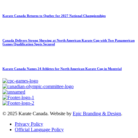
Karate Canada Returns to Quebec for 2027 National Championships
Canada Delivers Strong Showing at North American Karate Cup with Two Panamerican
Games Qualification Spots Secured
Karate Canada Names 24 Athletes for North American Karate Cup in Montréal
© 2025 Karate Canada. Website by
Epic Branding & Design
.
Privacy Policy
Official Language Policy