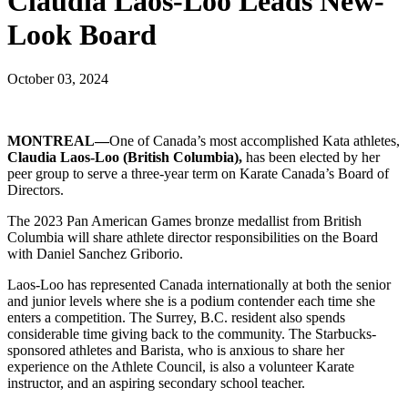
Claudia Laos-Loo Leads New-
Look Board
October 03, 2024
MONTREAL—
One of Canada’s most accomplished Kata athletes,
Claudia Laos-Loo (British Columbia),
has been elected by her
peer group to serve a three-year term on Karate Canada’s Board of
Directors.
The 2023 Pan American Games bronze medallist from British
Columbia will share athlete director responsibilities on the Board
with Daniel Sanchez Griborio.
Laos-Loo has represented Canada internationally at both the senior
and junior levels where she is a podium contender each time she
enters a competition. The Surrey, B.C. resident also spends
considerable time giving back to the community. The Starbucks-
sponsored athletes and Barista, who is anxious to share her
experience on the Athlete Council, is also a volunteer Karate
instructor, and an aspiring secondary school teacher.