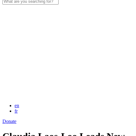
Search
for:
en
fr
Donate