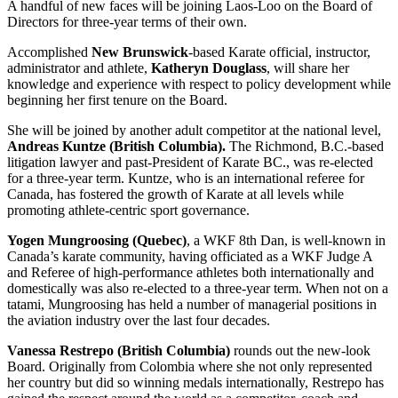
A handful of new faces will be joining Laos-Loo on the Board of
Directors for three-year terms of their own.
Accomplished
New Brunswick
-based Karate official, instructor,
administrator and athlete,
Katheryn Douglass
, will share her
knowledge and experience with respect to policy development while
beginning her first tenure on the Board.
She will be joined by another adult competitor at the national level,
Andreas Kuntze (British Columbia).
The Richmond, B.C.-based
litigation lawyer and past-President of Karate BC., was re-elected
for a three-year term. Kuntze, who is an international referee for
Canada, has fostered the growth of Karate at all levels while
promoting athlete-centric sport governance.
Yogen Mungroosing (Quebec)
, a WKF 8th Dan, is well-known in
Canada’s karate community, having officiated as a WKF Judge A
and Referee of high-performance athletes both internationally and
domestically was also re-elected to a three-year term. When not on a
tatami, Mungroosing has held a number of managerial positions in
the aviation industry over the last four decades.
Vanessa Restrepo (British Columbia)
rounds out the new-look
Board. Originally from Colombia where she not only represented
her country but did so winning medals internationally, Restrepo has