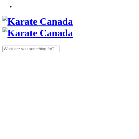
Search
for: