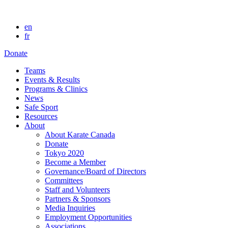
en
fr
Donate
Teams
Events & Results
Programs & Clinics
News
Safe Sport
Resources
About
About Karate Canada
Donate
Tokyo 2020
Become a Member
Governance/Board of Directors
Committees
Staff and Volunteers
Partners & Sponsors
Media Inquiries
Employment Opportunities
Associations