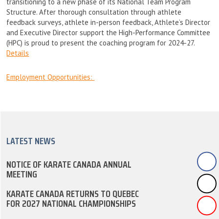
transitioning to a new phase of its National Team Program
Structure. After thorough consultation through athlete
feedback surveys, athlete in-person feedback, Athlete’s Director
and Executive Director support the High-Performance Committee
(HPC) is proud to present the coaching program for 2024-27.
Details
Employment Opportunities:
LATEST NEWS
NOTICE OF KARATE CANADA ANNUAL
MEETING
KARATE CANADA RETURNS TO QUEBEC
FOR 2027 NATIONAL CHAMPIONSHIPS