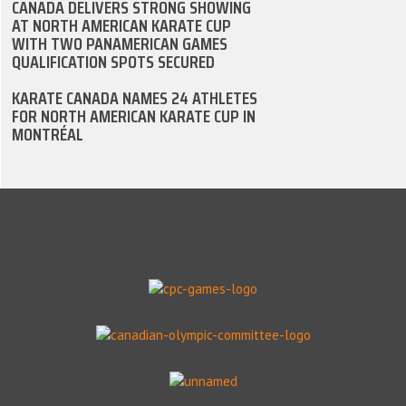
CANADA DELIVERS STRONG SHOWING
AT NORTH AMERICAN KARATE CUP
WITH TWO PANAMERICAN GAMES
QUALIFICATION SPOTS SECURED
KARATE CANADA NAMES 24 ATHLETES
FOR NORTH AMERICAN KARATE CUP IN
MONTRÉAL