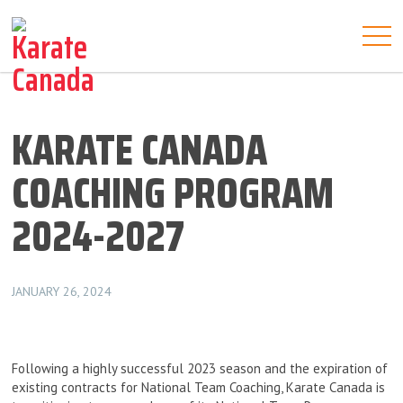
KARATE CANADA
COACHING PROGRAM
2024-2027
JANUARY 26, 2024
Following a highly successful 2023 season and the expiration of
existing contracts for National Team Coaching, Karate Canada is