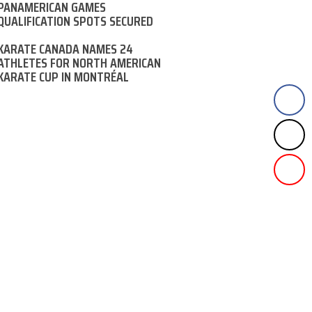
PANAMERICAN GAMES
QUALIFICATION SPOTS SECURED
KARATE CANADA NAMES 24
ATHLETES FOR NORTH AMERICAN
KARATE CUP IN MONTRÉAL