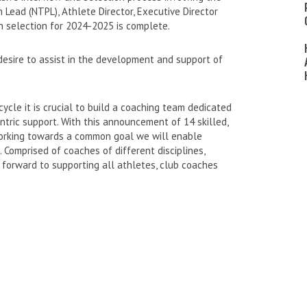
Lead (NTPL), Athlete Director, Executive Director
h selection for 2024-2025 is complete.
esire to assist in the development and support of
ycle it is crucial to build a coaching team dedicated
tric support. With this announcement of 14 skilled,
working towards a common goal we will enable
 Comprised of coaches of different disciplines,
forward to supporting all athletes, club coaches