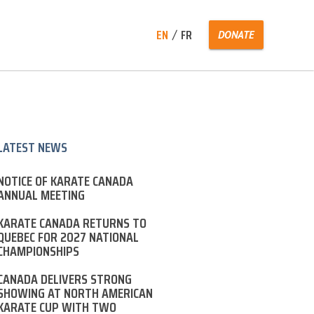
Search
EN
FR
DONATE
for:
LATEST NEWS
NOTICE OF KARATE CANADA
ANNUAL MEETING
KARATE CANADA RETURNS TO
QUEBEC FOR 2027 NATIONAL
CHAMPIONSHIPS
CANADA DELIVERS STRONG
SHOWING AT NORTH AMERICAN
KARATE CUP WITH TWO