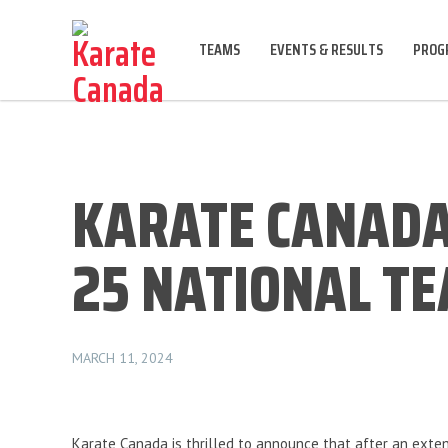
TEAMS
EVENTS & RESULTS
PROGR
KARATE CANADA
25 NATIONAL T
MARCH 11, 2024
Karate Canada is thrilled to announce that after an exten