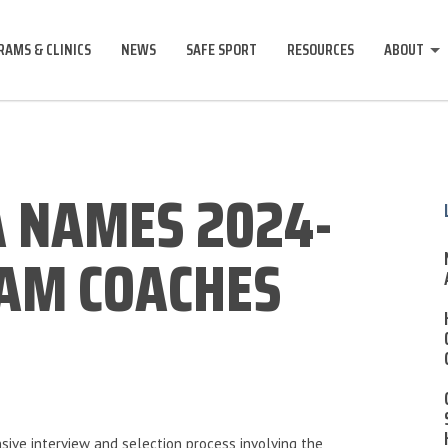
AMS & CLINICS
NEWS
SAFE SPORT
RESOURCES
ABOUT
 NAMES 2024-
EAM COACHES
sive interview and selection process involving the