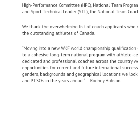
High-Performance Committee (HPC), National Team Program 
and Sport Technical Leader (STL), the National Team Coac
We thank the overwhelming list of coach applicants who d
the outstanding athletes of Canada.
“Moving into a new WKF world championship qualification c
to a cohesive long-term national program with athlete-cen
dedicated and professional coaches across the country 
opportunities for current and future international success.
genders, backgrounds and geographical locations we look 
and PTSO’s in the years ahead. “ – Rodney Hobson.